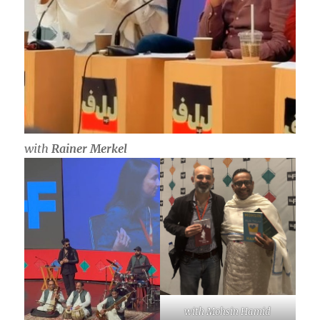
with
Rainer Merkel
with Mohsin Hamid