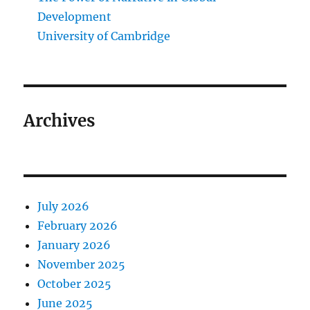
Development
University of Cambridge
Archives
July 2026
February 2026
January 2026
November 2025
October 2025
June 2025