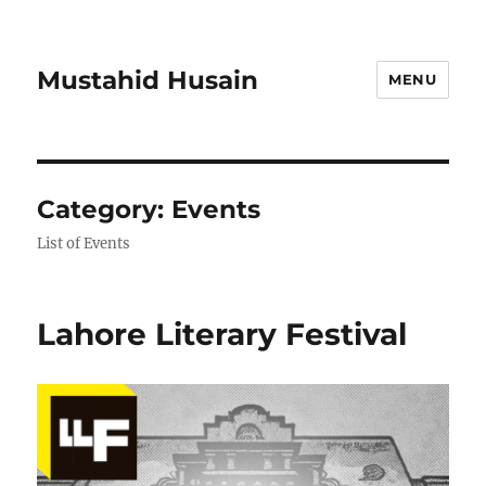
Mustahid Husain
MENU
Category:
Events
List of Events
Lahore Literary Festival