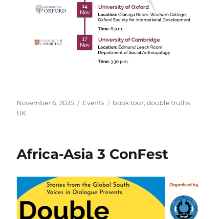
Posted
Categories
Tags
November 6, 2025
Events
book tour
,
double truths
,
on
UK
Africa-Asia 3 ConFest