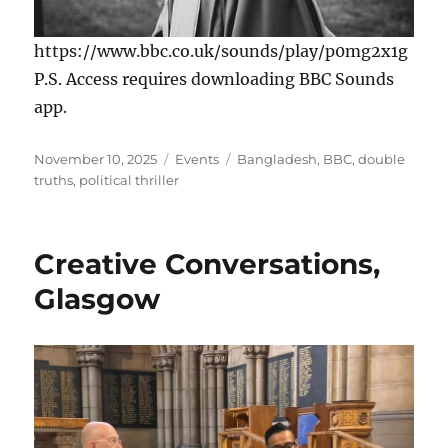
https://www.bbc.co.uk/sounds/play/p0mg2x1g
P.S. Access requires downloading BBC Sounds
app.
Posted
Categories
Tags
November 10, 2025
Events
Bangladesh
,
BBC
,
double
on
truths
,
political thriller
Creative Conversations,
Glasgow