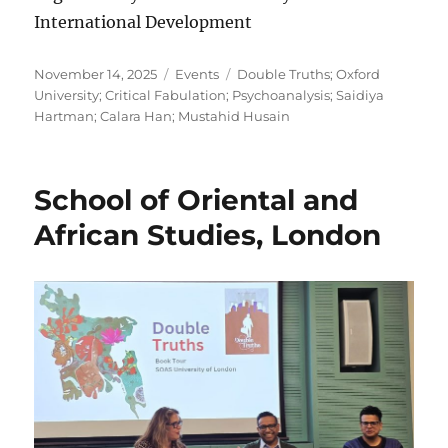
International Development
Posted
Categories
Tags
November 14, 2025
Events
Double Truths; Oxford
on
University; Critical Fabulation; Psychoanalysis; Saidiya
Hartman; Calara Han; Mustahid Husain
School of Oriental and
African Studies, London