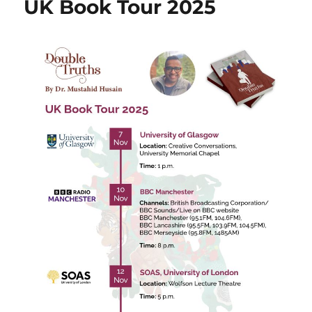
UK Book Tour 2025