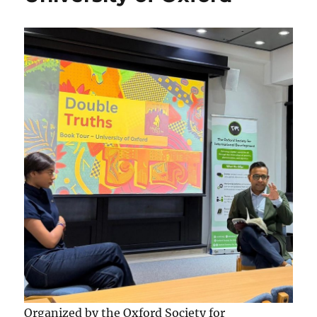
Organized by the Oxford Society for