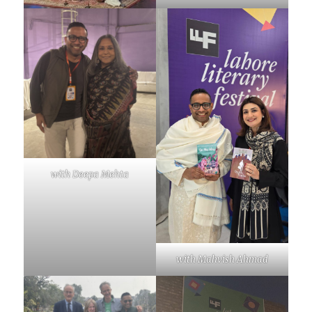
with Deepa Mehta
with Mahvish Ahmad