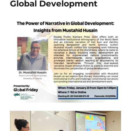
Global Development