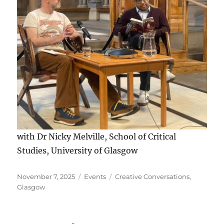
with Dr Nicky Melville, School of Critical
Studies, University of Glasgow
Posted
Categories
Tags
November 7, 2025
Events
Creative Conversations
,
on
Glasgow