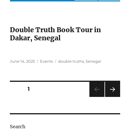
Double Truth Book Tour in
Dakar, Senegal
Posted
Categories
Tags
June 14, 2025
Events
double truths
,
Senegal
on
Posts
PAGE
1
NEXT
pagination
PAG
E
Search