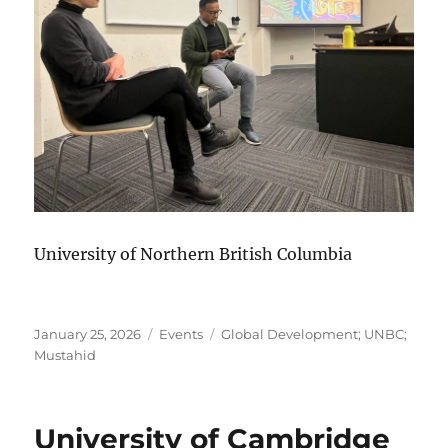
University of Northern British Columbia
Posted
Categories
Tags
January 25, 2026
Events
Global Development; UNBC;
on
Mustahid
University of Cambridge