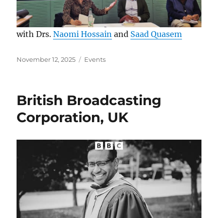
with Drs.
Naomi Hossain
and
Saad Quasem
Posted
Categories
November 12, 2025
Events
on
British Broadcasting
Corporation, UK