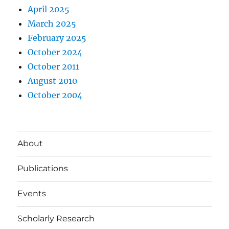
April 2025
March 2025
February 2025
October 2024
October 2011
August 2010
October 2004
About
Publications
Events
Scholarly Research