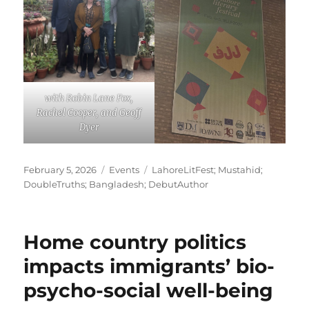
with Robin Lane Fox,
Rachel Cooper, and Geoff
Dyer
Posted
Categories
Tags
February 5, 2026
Events
LahoreLitFest; Mustahid;
on
DoubleTruths; Bangladesh; DebutAuthor
Home country politics
impacts immigrants’ bio-
psycho-social well-being