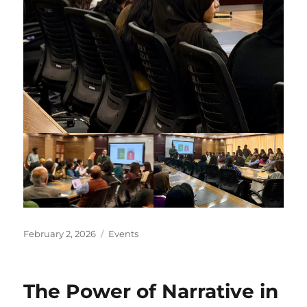
Posted
Categories
February 2, 2026
Events
on
The Power of Narrative in