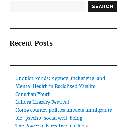
SEARCH
Recent Posts
Unquiet Minds: Agency, Inclusivity, and
Mental Health in Racialized Muslim
Canadian Youth
Lahore Literary Festival
Home country politics impacts immigrants’
bio-psycho-social well-being
The Power of Narrative in Global