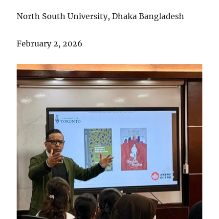
North South University, Dhaka Bangladesh
February 2, 2026