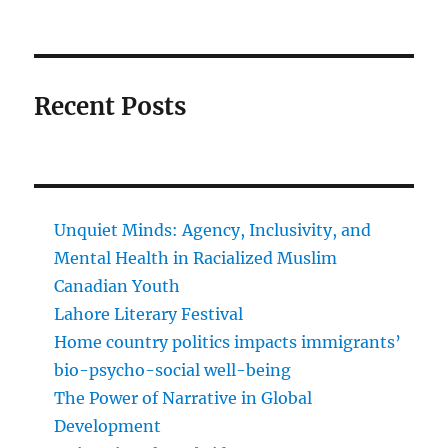
Recent Posts
Unquiet Minds: Agency, Inclusivity, and
Mental Health in Racialized Muslim
Canadian Youth
Lahore Literary Festival
Home country politics impacts immigrants’
bio-psycho-social well-being
The Power of Narrative in Global
Development