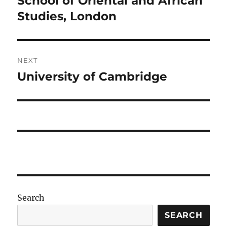
School of Oriental and African
post:
Studies, London
NEXT
University of Cambridge
Next
post:
Search
SEARCH