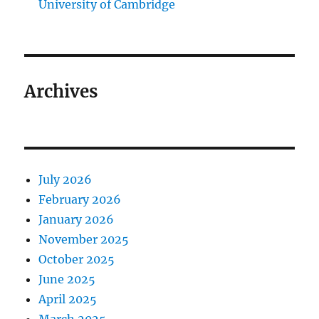
University of Cambridge
Archives
July 2026
February 2026
January 2026
November 2025
October 2025
June 2025
April 2025
March 2025