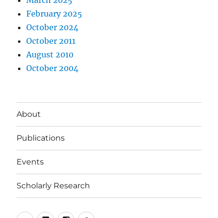
February 2025
October 2024
October 2011
August 2010
October 2004
About
Publications
Events
Scholarly Research