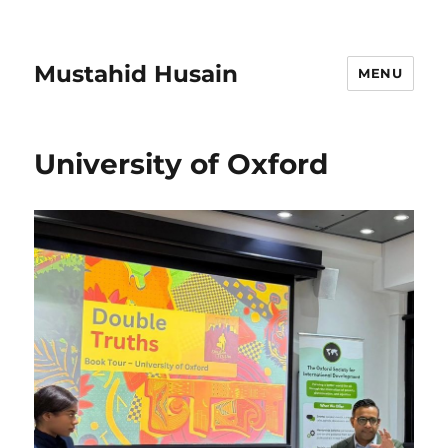
Mustahid Husain
MENU
University of Oxford